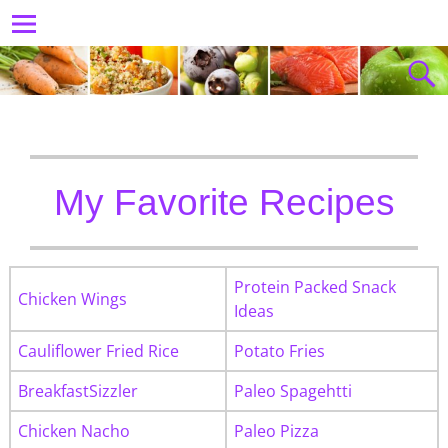
My Favorite Recipes
Protein Packed Snack
Chicken Wings
Ideas
Cauliflower Fried Rice
Potato Fries
BreakfastSizzler
Paleo Spagehtti
Chicken Nacho
Paleo Pizza