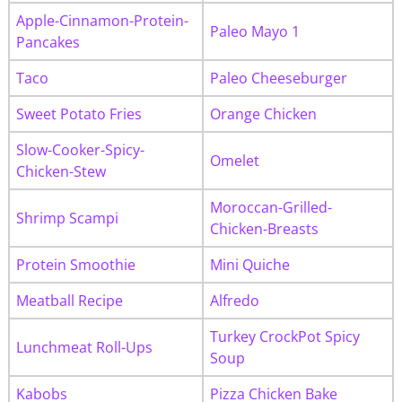
Apple-Cinnamon-Protein-
Paleo Mayo 1
Pancakes
Taco
Paleo Cheeseburger
Sweet Potato Fries
Orange Chicken
Slow-Cooker-Spicy-
Omelet
Chicken-Stew
Moroccan-Grilled-
Shrimp Scampi
Chicken-Breasts
Protein Smoothie
Mini Quiche
Meatball Recipe
Alfredo
Turkey CrockPot Spicy
Lunchmeat Roll-Ups
Soup
Kabobs
Pizza Chicken Bake